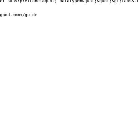
el skos:prefLabel&quot; datatype=&quot;&quot;&gt;Laos&lt