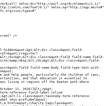
rm/8/all" xmlns:dc="http://purl.org/dc/elements/1.1/" 
ttp://xmlns.com/foaf/0.1/" xmlns:og="http://ogp.me/ns#" 
fs.org/sioc/types#" 
ref=&quot;/register?
&lt;/div&gt;&lt;div class=&quot;field field-name-field-
site:&amp;nbsp;&lt;/div&gt;&lt;div class=&quot;field-
ass=&quot;field field-name-body field-type-text-with-
n&quot; 
e and help people, particularly the children of Laos, 
ortunities, and that education is essential to 
aos living in regions off the beaten path where 
October 11, 2016)]&lt;/p&gt;

term-reference field-label-inline 
;&gt;&lt;li class=&quot;taxonomy-term-reference-
abel skos:prefLabel&quot; 
t;a href=&quot;/charity-tags/laos&quot; 