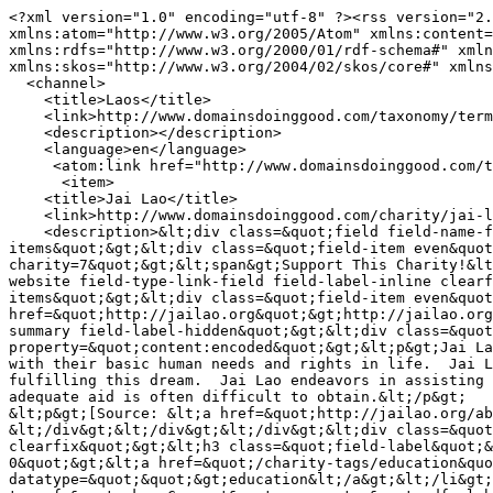
<?xml version="1.0" encoding="utf-8" ?><rss version="2.
xmlns:atom="http://www.w3.org/2005/Atom" xmlns:content=
xmlns:rdfs="http://www.w3.org/2000/01/rdf-schema#" xmln
xmlns:skos="http://www.w3.org/2004/02/skos/core#" xmlns
  <channel>

    <title>Laos</title>

    <link>http://www.domainsdoinggood.com/taxonomy/term/8/all</link>

    <description></description>

    <language>en</language>

     <atom:link href="http://www.domainsdoinggood.com/taxonomy/term/8/all/feed" rel="self" type="application/rss+xml" />

      <item>

    <title>Jai Lao</title>

    <link>http://www.domainsdoinggood.com/charity/jai-lao</link>

    <description>&lt;div class=&quot;field field-name-field-support-this-charity field-type-computed field-label-hidden&quot;&gt;&lt;div class=&quot;field-
items&quot;&gt;&lt;div class=&quot;field-item even&quot
charity=7&quot;&gt;&lt;span&gt;Support This Charity!&lt
website field-type-link-field field-label-inline clearf
items&quot;&gt;&lt;div class=&quot;field-item even&quot
href=&quot;http://jailao.org&quot;&gt;http://jailao.org
summary field-label-hidden&quot;&gt;&lt;div class=&quot
property=&quot;content:encoded&quot;&gt;&lt;p&gt;Jai La
with their basic human needs and rights in life.  Jai L
fulfilling this dream.  Jai Lao endeavors in assisting 
adequate aid is often difficult to obtain.&lt;/p&gt;

&lt;p&gt;[Source: &lt;a href=&quot;http://jailao.org/ab
&lt;/div&gt;&lt;/div&gt;&lt;/div&gt;&lt;div class=&quot
clearfix&quot;&gt;&lt;h3 class=&quot;field-label&quot;&
0&quot;&gt;&lt;a href=&quot;/charity-tags/education&quo
datatype=&quot;&quot;&gt;education&lt;/a&gt;&lt;/li&gt;