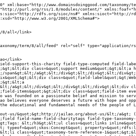
0" xml:base="http://www.domainsdoinggood.com/taxonomy/te
"http://purl.org/rss/1.0/modules/content/" xmlns:foaf="h
s:sioc="http://rdfs.org/sioc/ns#" xmlns:sioct="http://rd
:xsd="http://www.w3.org/2001/XMLSchema#">

;&gt;&lt;div class=&quot;support medium&quot;&gt;&lt;a h
;/span&gt;&lt;/a&gt;&lt;/div&gt;&lt;/div&gt;&lt;/div&gt;
ix&quot;&gt;&lt;div class=&quot;field-label&quot;&gt;Web
;&gt;&lt;a 
&lt;/a&gt;&lt;/div&gt;&lt;/div&gt;&lt;/div&gt;&lt;div cl
;field-items&quot;&gt;&lt;div class=&quot;field-item eve
o was founded on a passionate belief and mission to serv
ao believes everyone deserves a future with hope and opp
the educational and fundamental needs of the people of L
out-us/&quot;&gt;http://jailao.org/about-us/&lt;/a&gt; (
;field field-name-field-charitytags field-type-taxonomy-
gt;Tags: &lt;/h3&gt;&lt;ul class=&quot;links inline&quot
t; typeof=&quot;skos:Concept&quot; property=&quot;rdfs:l
&lt;li class=&quot;taxonomy-term-reference-1&quot;&gt;&l