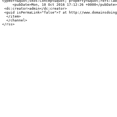
typeof=&quot;skos:Concept&quot; property=&quot;rdfs:lab
     <pubDate>Mon, 10 Oct 2016 17:12:26 +0000</pubDate>

 <dc:creator>admin</dc:creator>

 <guid isPermaLink="false">7 at http://www.domainsdoinggood.com</guid>

  </item>

  </channel>
