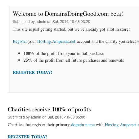
Welcome to DomainsDoingGood.com beta!
Submitted by
admin
on Sat, 2016-10-08 03:20
This site is just getting started, but we've already got a lot in store!
Register
your
Hosting.Ampersat.net
account and the charity you select w
100%
of the profit from your initial purchase
25%
of the profit from all future purchases and renewals
REGISTER TODAY!
Charities receive 100% of profits
Submitted by
admin
on Sat, 2016-10-08 05:00
Charities that register their primary
domain name
with
Hosting.Ampersat.
REGISTER TODAY!