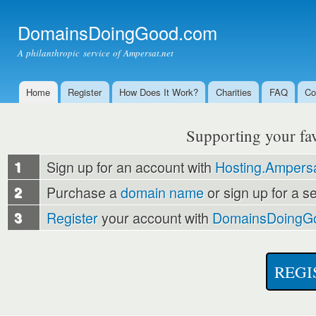
Ski
mai
DomainsDoingGood.com
con
A philanthropic service of Ampersat.net
Home
Register
How Does It Work?
Charities
FAQ
Co
Main menu
Supporting your favo
1
Sign up for an account with
Hosting.Ampersa
2
Purchase a
domain name
or sign up for a s
3
Register
your account with
DomainsDoingG
REGI