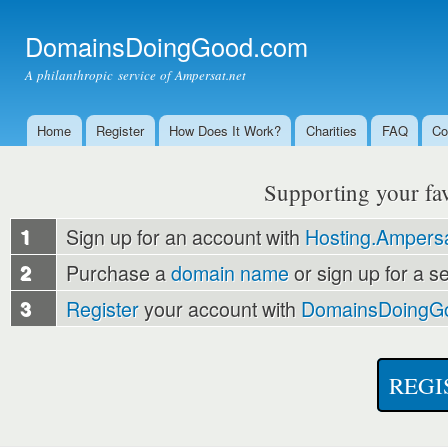
Ski
mai
DomainsDoingGood.com
con
A philanthropic service of Ampersat.net
Home
Register
How Does It Work?
Charities
FAQ
Co
Main menu
Supporting your favo
1
Sign up for an account with
Hosting.Ampersa
2
Purchase a
domain name
or sign up for a s
3
Register
your account with
DomainsDoingG
REGI