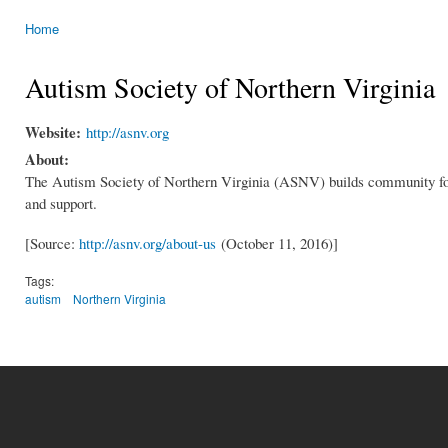
Home
You are here
Autism Society of Northern Virginia
Website:
http://asnv.org
About:
The Autism Society of Northern Virginia (ASNV) builds community for 
and support.
[Source:
http://asnv.org/about-us
(October 11, 2016)]
Tags:
autism
Northern Virginia