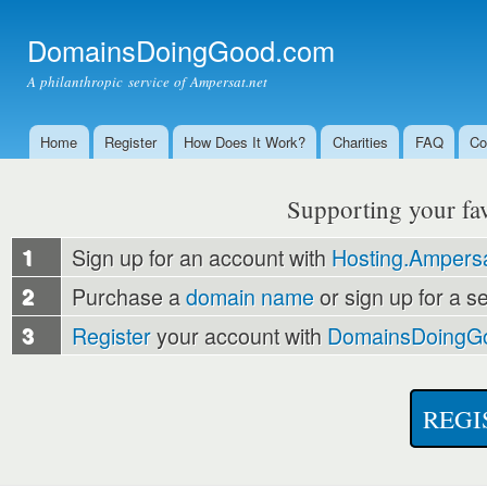
Ski
mai
DomainsDoingGood.com
con
A philanthropic service of Ampersat.net
Home
Register
How Does It Work?
Charities
FAQ
Co
Main menu
Supporting your favo
1
Sign up for an account with
Hosting.Ampersa
2
Purchase a
domain name
or sign up for a s
3
Register
your account with
DomainsDoingG
REGI