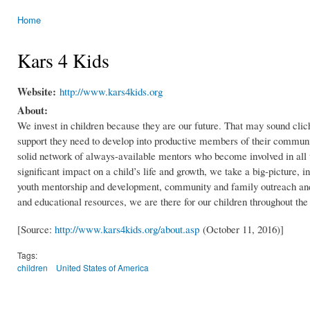
Home
You are here
Kars 4 Kids
Website:
http://www.kars4kids.org
About:
We invest in children because they are our future. That may sound cliché
support they need to develop into productive members of their communit
solid network of always-available mentors who become involved in all 
significant impact on a child’s life and growth, we take a big-picture,
youth mentorship and development, community and family outreach and
and educational resources, we are there for our children throughout the 
[Source:
http://www.kars4kids.org/about.asp
(October 11, 2016)]
Tags:
children
United States of America