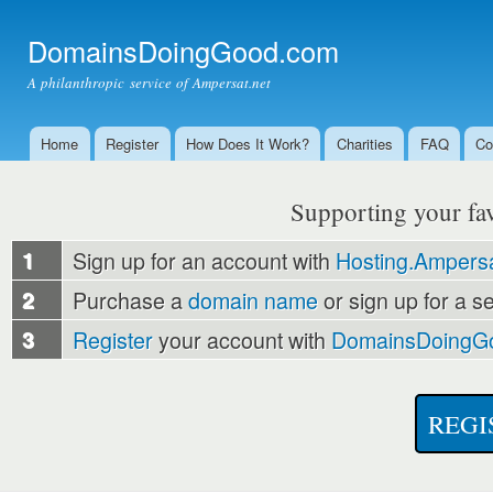
Ski
mai
DomainsDoingGood.com
con
A philanthropic service of Ampersat.net
Home
Register
How Does It Work?
Charities
FAQ
Co
Main menu
Supporting your favo
1
Sign up for an account with
Hosting.Ampersa
2
Purchase a
domain name
or sign up for a s
3
Register
your account with
DomainsDoingG
REGI