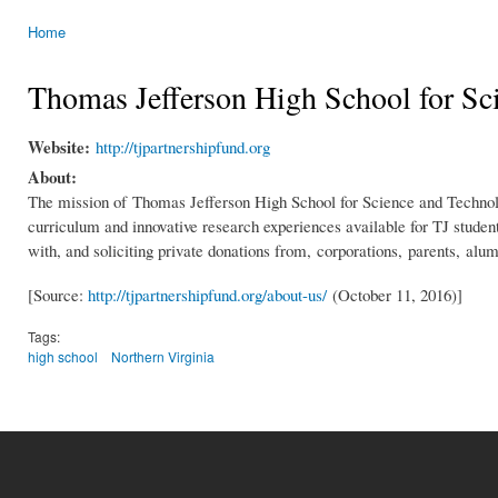
Home
You are here
Thomas Jefferson High School for Sc
Website:
http://tjpartnershipfund.org
About:
The mission of Thomas Jefferson High School for Science and Technology
curriculum and innovative research experiences available for TJ studen
with, and soliciting private donations from, corporations, parents, al
[Source:
http://tjpartnershipfund.org/about-us/
(October 11, 2016)]
Tags:
high school
Northern Virginia