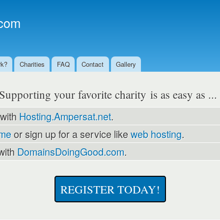
Skip to
main
com
content
rk?
Charities
FAQ
Contact
Gallery
Supporting your favorite charity is as easy as ..
 with
Hosting.Ampersat.net
.
ame
or sign up for a service like
web hosting
.
with
DomainsDoingGood.com
.
REGISTER TODAY!