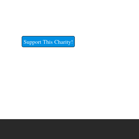
Support This Charity!