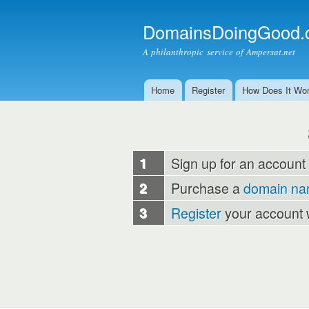
DomainsDoingGood.
A philanthropic service of Ampersat.net
Home
Register
How Does It Wo
Main menu
1
Sign up for an account
2
Purchase a
domain n
3
Register
your account 