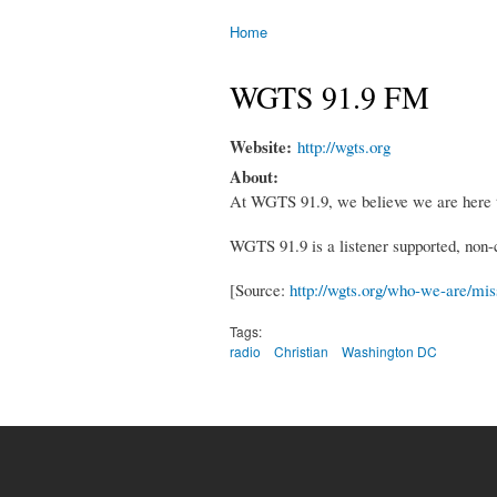
Home
You are here
WGTS 91.9 FM
Website:
http://wgts.org
About:
At WGTS 91.9, we believe we are here to
WGTS 91.9 is a listener supported, non-
[Source:
http://wgts.org/who-we-are/mis
Tags:
radio
Christian
Washington DC