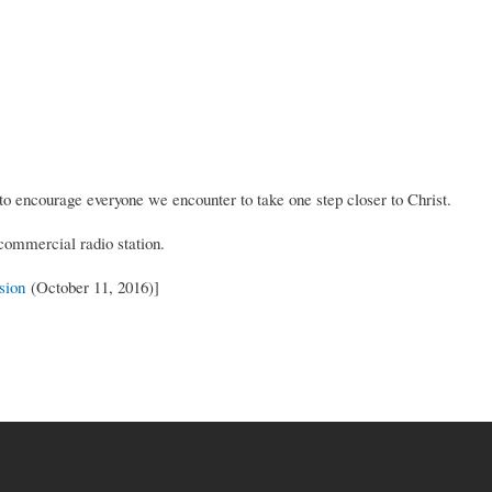
 encourage everyone we encounter to take one step closer to Christ.
commercial radio station.
sion
(October 11, 2016)]