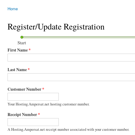
Home
You are here
Register/Update Registration
Start
First Name
*
Last Name
*
Customer Number
*
Your Hosting.Ampersat.net hosting customer number.
Receipt Number
*
A Hosting.Ampersat.net receipt number associated with your customer number.