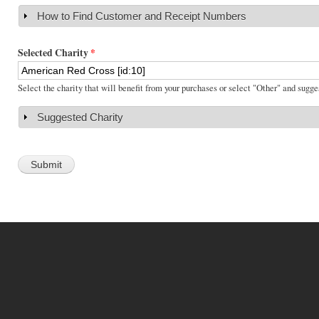
How to Find Customer and Receipt Numbers
Show
Selected Charity
*
Select the charity that will benefit from your purchases or select "Other" and sugge
Suggested Charity
Show