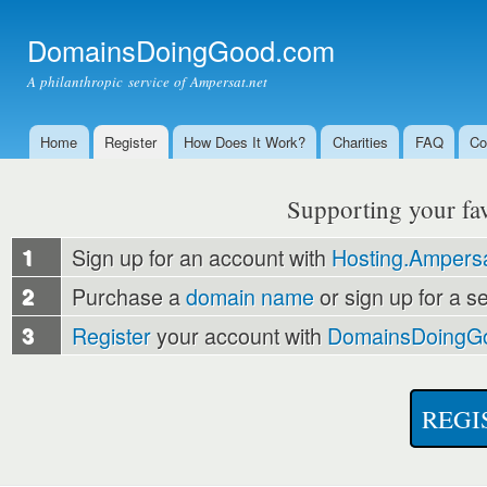
Ski
mai
DomainsDoingGood.com
con
A philanthropic service of Ampersat.net
Home
Register
How Does It Work?
Charities
FAQ
Co
Main menu
Supporting your favo
1
Sign up for an account with
Hosting.Ampersa
2
Purchase a
domain name
or sign up for a s
3
Register
your account with
DomainsDoingG
REGI