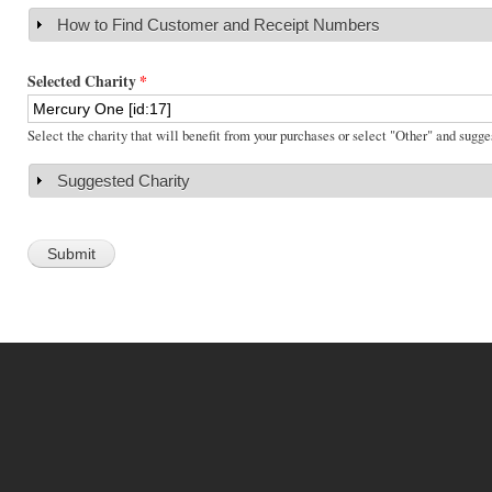
How to Find Customer and Receipt Numbers
Show
Selected Charity
*
Select the charity that will benefit from your purchases or select "Other" and sugge
Suggested Charity
Show