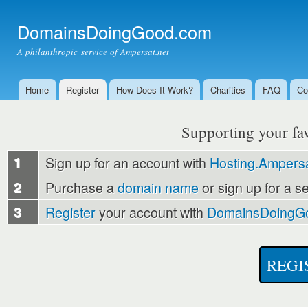
Ski
mai
DomainsDoingGood.com
con
A philanthropic service of Ampersat.net
Home
Register
How Does It Work?
Charities
FAQ
Co
Main menu
Supporting your favo
1
Sign up for an account with
Hosting.Ampersa
2
Purchase a
domain name
or sign up for a s
3
Register
your account with
DomainsDoingG
REGI