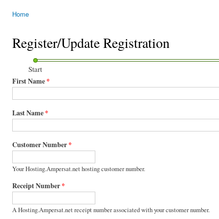
Home
You are here
Register/Update Registration
Start
First Name
*
Last Name
*
Customer Number
*
Your Hosting.Ampersat.net hosting customer number.
Receipt Number
*
A Hosting.Ampersat.net receipt number associated with your customer number.