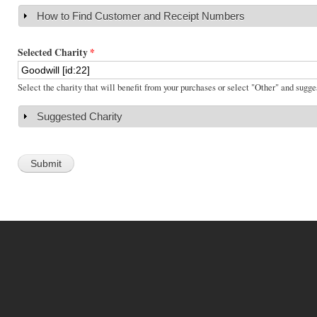
How to Find Customer and Receipt Numbers
Show
Selected Charity
*
Select the charity that will benefit from your purchases or select "Other" and sugge
Suggested Charity
Show