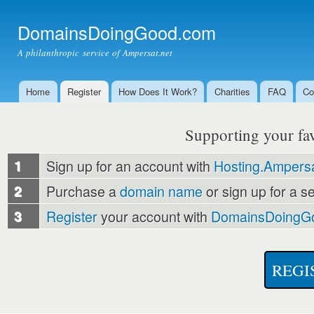
Ski
mai
DomainsDoingGood.com
con
A philanthropic service of Ampersat.net
Home
Register
How Does It Work?
Charities
FAQ
Co
Main menu
Supporting your favo
1
Sign up for an account with
Hosting.Ampersa
2
Purchase a
domain name
or sign up for a s
3
Register
your account with
DomainsDoingG
REGI