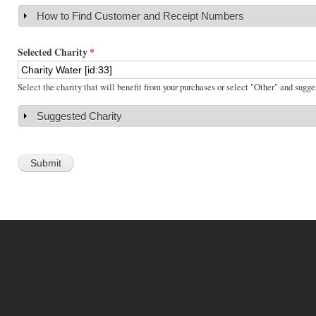
How to Find Customer and Receipt Numbers
Show
Selected Charity
*
Select the charity that will benefit from your purchases or select "Other" and sugge
Suggested Charity
Show