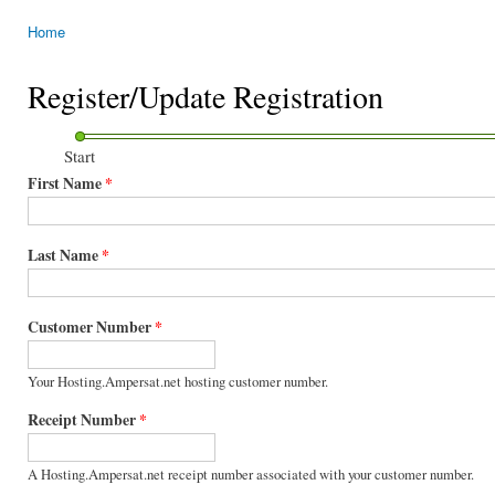
Home
You are here
Register/Update Registration
Start
First Name
*
Last Name
*
Customer Number
*
Your Hosting.Ampersat.net hosting customer number.
Receipt Number
*
A Hosting.Ampersat.net receipt number associated with your customer number.