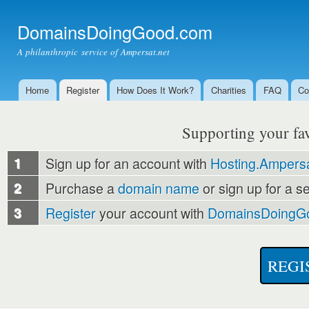
Ski
mai
DomainsDoingGood.com
con
A philanthropic service of Ampersat.net
Home
Register
How Does It Work?
Charities
FAQ
Co
Main menu
Supporting your favo
1
Sign up for an account with
Hosting.Ampersa
2
Purchase a
domain name
or sign up for a s
3
Register
your account with
DomainsDoingG
REGI