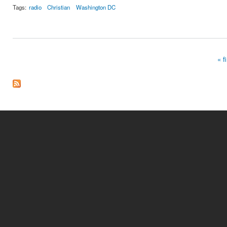
Tags:
radio
Christian
Washington DC
« fi
Pages