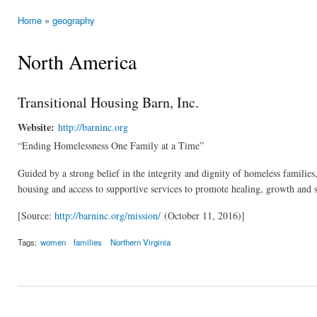
Home
»
geography
You are here
North America
Transitional Housing Barn, Inc.
Website:
http://barninc.org
“Ending Homelessness One Family at a Time”
Guided by a strong belief in the integrity and dignity of homeless familie
housing and access to supportive services to promote healing, growth and se
[Source:
http://barninc.org/mission/
(October 11, 2016)]
Tags:
women
families
Northern Virginia