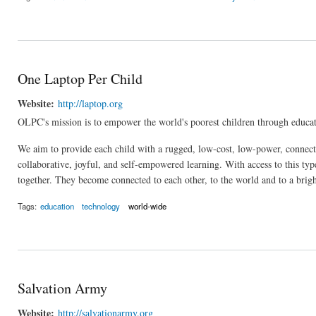
One Laptop Per Child
Website:
http://laptop.org
OLPC's mission is to empower the world's poorest children through educat
We aim to provide each child with a rugged, low-cost, low-power, connect
collaborative, joyful, and self-empowered learning. With access to this typ
together. They become connected to each other, to the world and to a brigh
Tags:
education
technology
world-wide
Salvation Army
Website:
http://salvationarmy.org