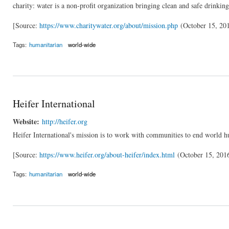
charity: water is a non-profit organization bringing clean and safe drinkin
[Source:
https://www.charitywater.org/about/mission.php
(October 15, 20
Tags:
humanitarian
world-wide
Heifer International
Website:
http://heifer.org
Heifer International's mission is to work with communities to end world h
[Source:
https://www.heifer.org/about-heifer/index.html
(October 15, 201
Tags:
humanitarian
world-wide