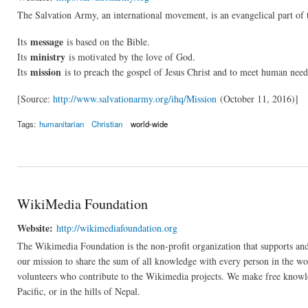
The Salvation Army, an international movement, is an evangelical part of 
message
Its
is based on the Bible.
ministry
Its
is motivated by the love of God.
mission
Its
is to preach the gospel of Jesus Christ and to meet human need
[Source:
http://www.salvationarmy.org/ihq/Mission
(October 11, 2016)]
Tags:
humanitarian
Christian
world-wide
WikiMedia Foundation
Website:
http://wikimediafoundation.org
The Wikimedia Foundation is the non-profit organization that supports an
our mission to share the sum of all knowledge with every person in the wo
volunteers who contribute to the Wikimedia projects. We make free knowl
Pacific, or in the hills of Nepal.