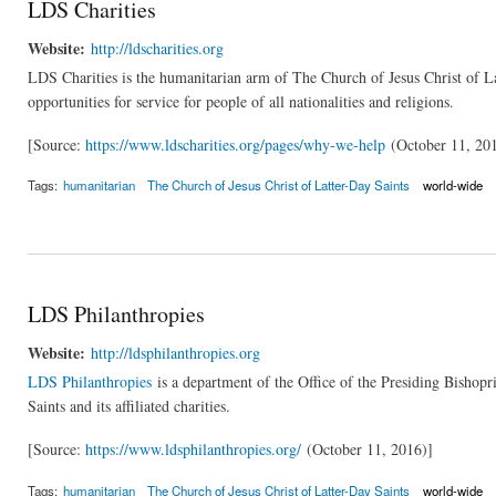
LDS Charities
Website:
http://ldscharities.org
LDS Charities is the humanitarian arm of The Church of Jesus Christ of Latt
opportunities for service for people of all nationalities and religions.
[Source:
https://www.ldscharities.org/pages/why-we-help
(October 11, 20
Tags:
humanitarian
The Church of Jesus Christ of Latter-Day Saints
world-wide
LDS Philanthropies
Website:
http://ldsphilanthropies.org
LDS Philanthropies
is a department of the Office of the Presiding Bishopr
Saints and its affiliated charities.
[Source:
https://www.ldsphilanthropies.org/
(October 11, 2016)]
Tags:
humanitarian
The Church of Jesus Christ of Latter-Day Saints
world-wide