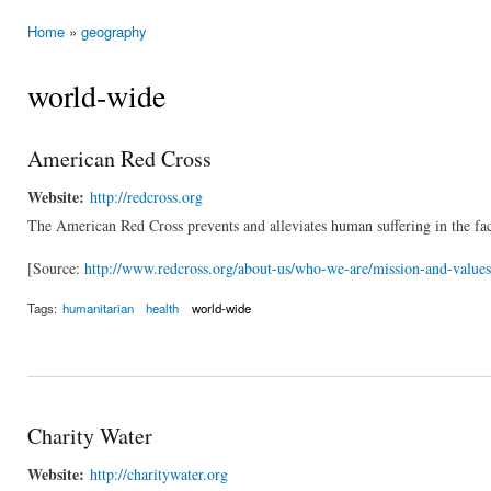
Home
»
geography
You are here
world-wide
American Red Cross
Website:
http://redcross.org
The American Red Cross prevents and alleviates human suffering in the fac
[Source:
http://www.redcross.org/about-us/who-we-are/mission-and-values
Tags:
humanitarian
health
world-wide
Charity Water
Website:
http://charitywater.org