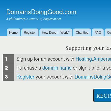
Ski
mai
DomainsDoingGood.com
con
A philanthropic service of Ampersat.net
Home
Register
How Does It Work?
Charities
FAQ
Co
Main menu
Supporting your favo
1
Sign up for an account with
Hosting.Ampersa
2
Purchase a
domain name
or sign up for a s
3
Register
your account with
DomainsDoingG
REGI