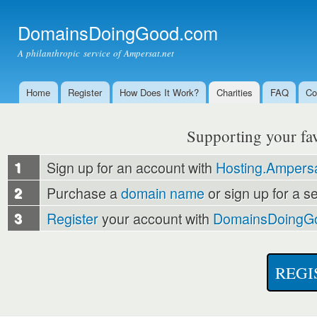
Ski
mai
DomainsDoingGood.com
con
A philanthropic service of Ampersat.net
Home
Register
How Does It Work?
Charities
FAQ
Co
Main menu
Supporting your favo
1
Sign up for an account with
Hosting.Ampersa
2
Purchase a
domain name
or sign up for a s
3
Register
your account with
DomainsDoingG
REGI