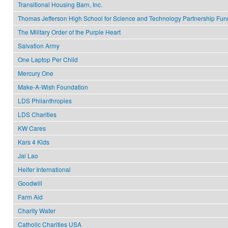
Transitional Housing Barn, Inc.
Thomas Jefferson High School for Science and Technology Partnership Fun
The Military Order of the Purple Heart
Salvation Army
One Laptop Per Child
Mercury One
Make-A-Wish Foundation
LDS Philanthropies
LDS Charities
KW Cares
Kars 4 Kids
Jai Lao
Heifer International
Goodwill
Farm Aid
Charity Water
Catholic Charities USA