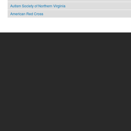
Autism Society of Northern Virginia
American Red Cross