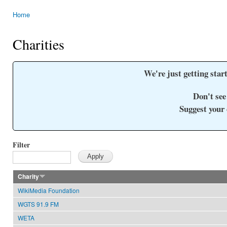
Home
You are here
Charities
We're just getting start
Don't see
Suggest your
Filter
Charity
WikiMedia Foundation
WGTS 91.9 FM
WETA